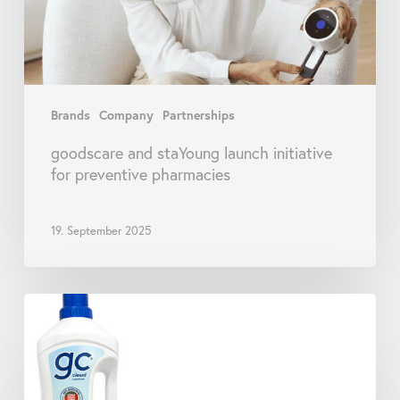
pharmacies
Brands
Company
Partnerships
goodscare and staYoung launch initiative
for preventive pharmacies
19. September 2025
goodscare
Launches
New
Range
of