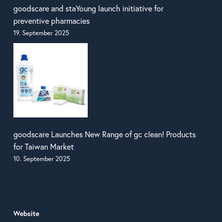
goodscare and staYoung launch initiative for
preventive pharmacies
19. September 2025
goodscare Launches New Range of gc clean! Products
for Taiwan Market
10. September 2025
Website