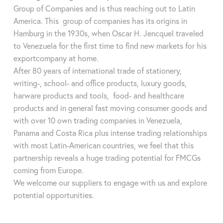
thyroid-stimulating hormone (TSH), trijodthyronine (TT3),
Test parameters
Group of Companies and is thus reaching out to Latin
thyroxine (TT4), ferritin, luteinizing hormone (LH), progesterone,
Using adapters, around 90% of tests across all manufacturers
America. This group of companies has its origins in
follicle stimulating hormone (FSH), müllerian inhibiting hormone
available on the market can be evaluated in one compact
Hamburg in the 1930s, when Oscar H. Jencquel traveled
(MIH), prolactin (PRL), ß-human chorionic gonadotropin (ß-
analyzer. In addition to vitamin D, testosterone and cortisol,
to Venezuela for the first time to find new markets for his
HCG), C-reactive protein (CRP), serum amyloid A (SAA),
these include many other markers such as infectious diseases
exportcompany at home.
interleukin-6 (IL-6), procalcitonin (PCT), myoglobin (Myo),
or inflammation values. Also in the veterinary sector.
After 80 years of international trade of stationery,
cardiac troponin (cTnl), creatine-kinase-MB (CK-MB),
gastroenetrology enzymes (PG I / PG II), N-terminal pro-B-type
writing-, school- and office products, luxury goods,
natriuretic peptide (NT-proBNP), H-FAB protein, brain
Data sheet
harware products and tools, food- and healthcare
natriuretic peptide (BNP)
products and in general fast moving consumer goods and
Methods
colorimetry, immunofluorescence,
with over 10 own trading companies in Venezuela,
microfluids, quantum dots, dry chemistry
Panama and Costa Rica plus intense trading relationships
Data sheet
with most Latin-American countries, we feel that this
Samples
serum / plasma / whole blood / capillary
partnership reveals a huge trading potential for FMCGs
Method
Time-resolved fluorescence immunoassay
blood / saliva / hair sample / urine / stool
coming from Europe.
(TRFIA)
Weight
ca. 400g
We welcome our suppliers to engage with us and explore
Sample
Serum / plasma / whole blood / capillary
potential opportunities.
Measurements
87,5 mm x 87,5 mm x 91 mm (LxWxH)
blood / saliva / hair sample / urine /
stool
Measurement
few seconds (without incubation time)