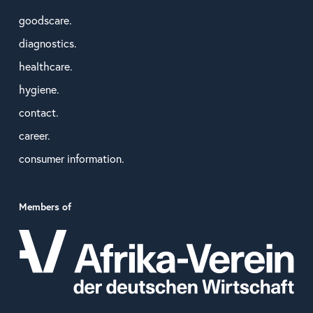
goodscare.
diagnostics.
healthcare.
hygiene.
contact.
career.
consumer information.
Members of