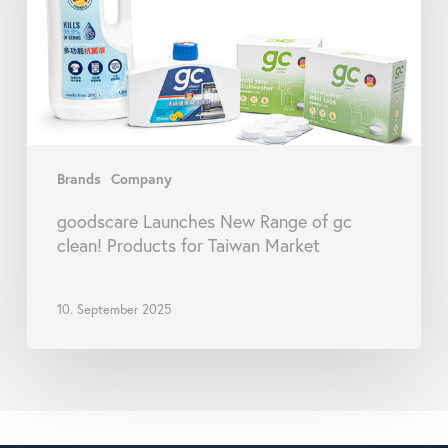
gc
clean!
Products
for
Taiwan
Market
Brands
Company
goodscare Launches New Range of gc
clean! Products for Taiwan Market
10. September 2025