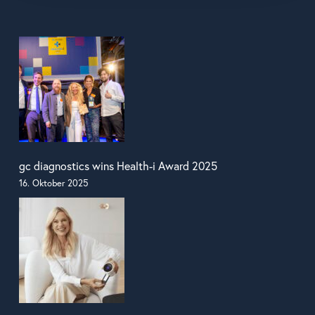
gc diagnostics wins Health-i Award 2025
16. Oktober 2025