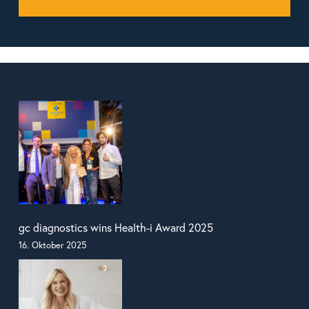
gc diagnostics wins Health-i Award 2025
16. Oktober 2025