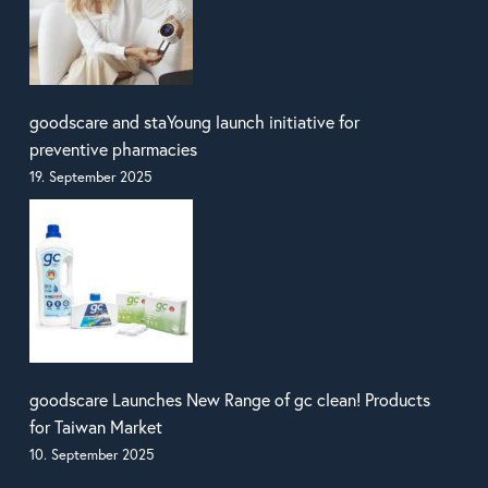
goodscare and staYoung launch initiative for
preventive pharmacies
19. September 2025
goodscare Launches New Range of gc clean! Products
for Taiwan Market
10. September 2025