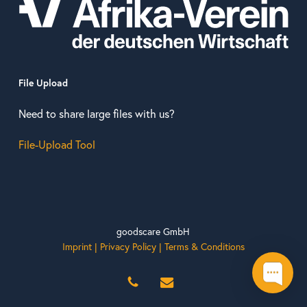
File Upload
Need to share large files with us?
File-Upload Tool
goodscare GmbH
Imprint
|
Privacy Policy
|
Terms & Conditions
phone
email