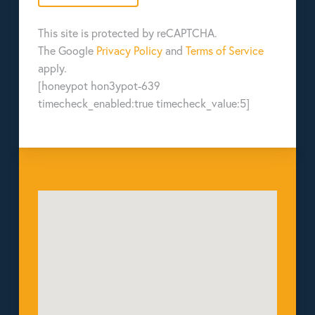
This site is protected by reCAPTCHA.
The Google
Privacy Policy
and
Terms of Service
apply.
[honeypot hon3ypot-639
timecheck_enabled:true timecheck_value:5]