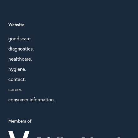
Website
goodscare.
diagnostics.
healthcare.
hygiene.
contact.
career.
consumer information.
Members of