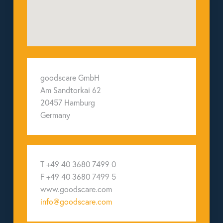
goodscare GmbH
Am Sandtorkai 62
20457 Hamburg
Germany
T +49 40 3680 7499 0
F +49 40 3680 7499 5
www.goodscare.com
info@goodscare.com