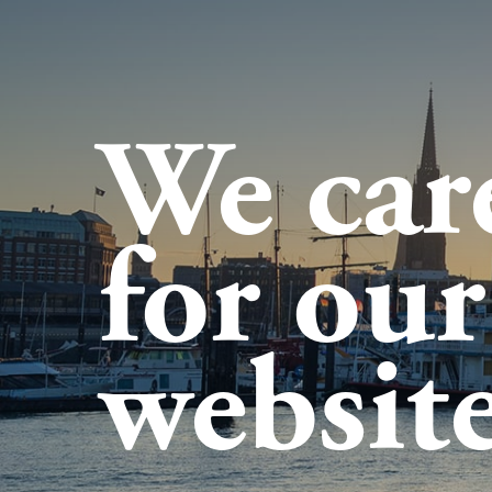
We car
for our
website