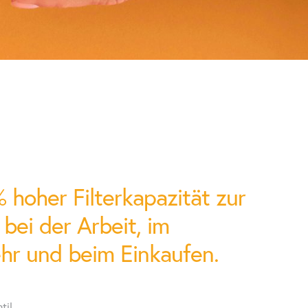
eatine-kinase-MB (CK-MB),
, H-FAB protein, brain
 chemistry
mple / urine / stool
 / urine / stool
hoher Filterkapazität zur
ei der Arbeit, im
hr und beim Einkaufen.
ttery charge
til