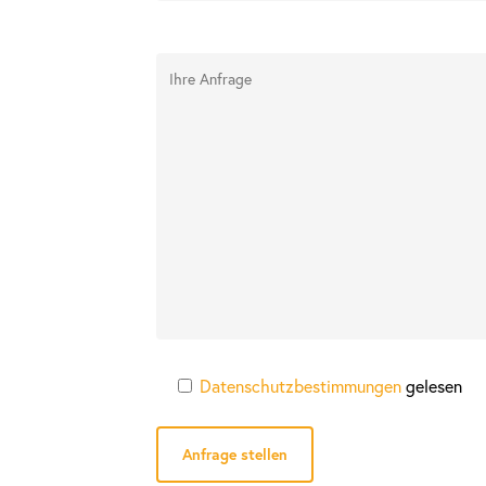
Datenschutzbestimmungen
gelesen