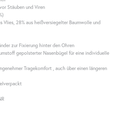
vor Stäuben und Viren
%)
s Vlies, 28% aus heißversiegelter Baumwolle und
nder zur Fixierung hinter den Ohren
umstoff gepolsterter Nasenbügel für eine individuelle
angenehmer Tragekomfort , auch über einen längeren
elverpackt
NR