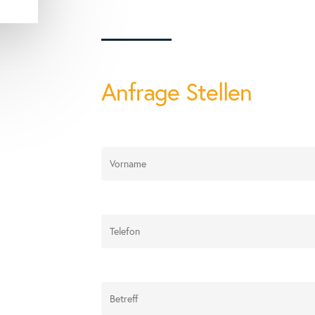
Anfrage Stellen