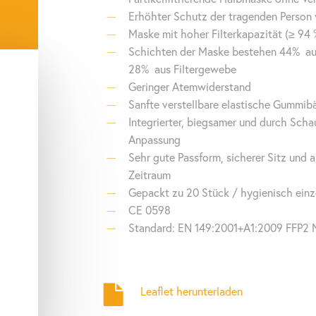
.000 tests
connection via API to existing customer software possible
Erhöhter Schutz der tragenden Person 
Maske mit hoher Filterkapazität (≥ 94 
tegrated lithium battery with approx. 24h of standby
Schichten der Maske bestehen 44%
au
B-C, WiFi, Bluetooth
28%
aus Filtergewebe
Geringer Atemwiderstand
Sanfte verstellbare elastische Gummibä
Integrierter, biegsamer und durch Scha
Anpassung
Sehr gute Passform, sicherer Sitz und 
Zeitraum
Gepackt zu 20 Stück / hygienisch einz
CE 0598
Standard: EN 149:2001+A1:2009 FFP2 
Leaflet herunterladen