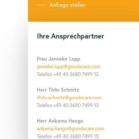
Data storage
50
Anfrage stellen
Battery
In
Communication
US
Ihre Ansprechpartner
Frau Janneke Lupp
janneke.lupp@goodscare.com
Telefon +49 40 3680 7499 12
Herr Thilo Schmitz
thilo.schmitz@goodscare.com
Telefon +49 40 3680 7499 13
Herr Ankama Hango
ankama.hango@goodscare.com
Telefon +49 40 3680 7499 15