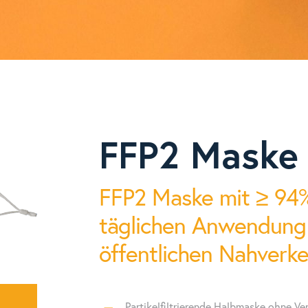
, procalcitonin (PCT), myoglobin (Myo), cardiac troponin (cTnl), cr
PG I / PG II), N-terminal pro-B-type natriuretic peptide (NT-proBNP)
colorimetry, immunofluorescence, microfluids, quantum dots, dry
serum / plasma / whole blood / capillary blood / saliva / hair sa
me-resolved fluorescence immunoassay (TRFIA)
ca. 400g
FFP2 Maske
rum / plasma / whole blood / capillary blood / saliva / hair sample
87,5 mm x 87,5 mm x 91 mm (LxWxH)
0g
few seconds (without incubation time)
FFP2 Maske mit ≥ 94% 
1mm x 84,5mm x 45mm (L × W × H)
CV < 2% - inter-reader, CV < 3% - intra-reader
täglichen Anwendung b
 HD Touchscreen
10.000 results
öffentlichen Nahverke
droid
lithium battery with up to 24 hours of continuous testing per ba
s
USB-C, LIMS connectivity, WiFi, Bluetooth,
Partikelfiltrierende Halbmaske ohne Ven