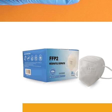
(SAA), interleukin-6 (IL-6)
gastroenetrology enzymes (
natriuretic peptide (BNP)
Data sheet
Methods
Data sheet
Samples
Method
Ti
Weight
Sample
Se
Measurements
Weight
60
Measurement duration
Dimensions
19
Accuracy
Screen
5"
Date storage
Operating system
An
Battery
Test speed
15
Connection