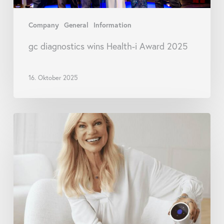
Company
General
Information
gc diagnostics wins Health-i Award 2025
16. Oktober 2025
goodscare
and
staYoung
launch
initiative
for
preventive
pharmacies