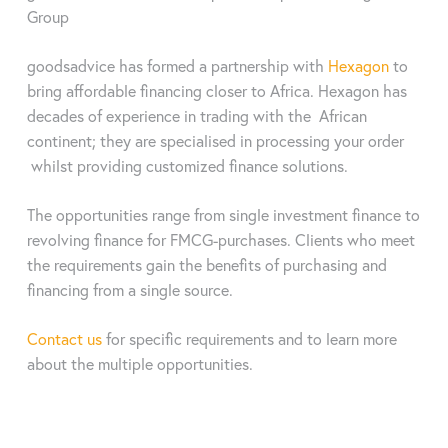
thyroid-stimulating hormone (TSH), trijodthyronine (TT3),
Test parameters
Group
thyroxine (TT4), ferritin, luteinizing hormone (LH), progesterone,
Using adapters, around 90% of tests across all manufacturers
follicle stimulating hormone (FSH), müllerian inhibiting hormone
available on the market can be evaluated in one compact
goodsadvice has formed a partnership with
Hexagon
to
(MIH), prolactin (PRL), ß-human chorionic gonadotropin (ß-
analyzer. In addition to vitamin D, testosterone and cortisol,
bring affordable financing closer to Africa. Hexagon has
HCG), C-reactive protein (CRP), serum amyloid A (SAA),
these include many other markers such as infectious diseases
decades of experience in trading with the African
interleukin-6 (IL-6), procalcitonin (PCT), myoglobin (Myo),
or inflammation values. Also in the veterinary sector.
continent; they are specialised in processing your order
cardiac troponin (cTnl), creatine-kinase-MB (CK-MB),
gastroenetrology enzymes (PG I / PG II), N-terminal pro-B-type
whilst providing customized finance solutions.
natriuretic peptide (NT-proBNP), H-FAB protein, brain
Data sheet
natriuretic peptide (BNP)
The opportunities range from single investment finance to
Methods
colorimetry, immunofluorescence,
revolving finance for FMCG-purchases. Clients who meet
microfluids, quantum dots, dry chemistry
the requirements gain the benefits of purchasing and
Data sheet
financing from a single source.
Samples
serum / plasma / whole blood / capillary
Method
Time-resolved fluorescence immunoassay
blood / saliva / hair sample / urine / stool
Contact us
for specific requirements and to learn more
(TRFIA)
about the multiple opportunities.
Weight
ca. 400g
Sample
Serum / plasma / whole blood / capillary
Measurements
87,5 mm x 87,5 mm x 91 mm (LxWxH)
blood / saliva / hair sample / urine /
stool
Measurement
few seconds (without incubation time)