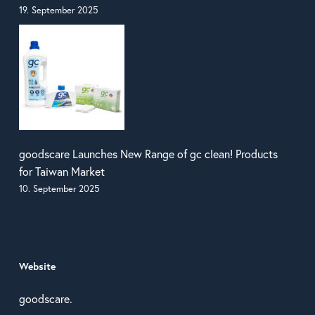
19. September 2025
goodscare Launches New Range of gc clean! Products
for Taiwan Market
10. September 2025
Website
goodscare.