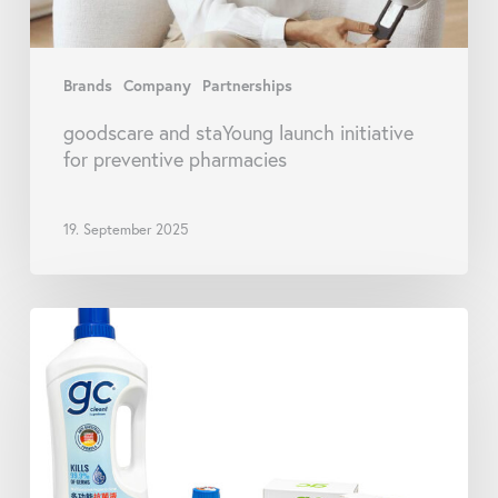
Brands
Company
Partnerships
goodscare and staYoung launch initiative
for preventive pharmacies
19. September 2025
goodscare
Launches
New
Range
of
gc
clean!