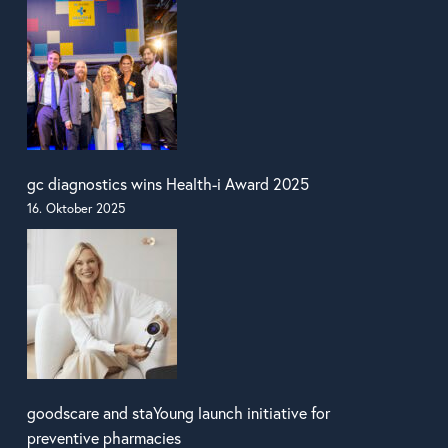
gc diagnostics wins Health-i Award 2025
16. Oktober 2025
goodscare and staYoung launch initiative for
preventive pharmacies