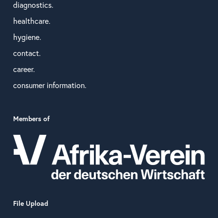
diagnostics.
healthcare.
hygiene.
contact.
career.
consumer information.
Members of
File Upload