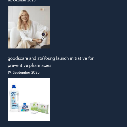
16. Oktober 2025
goodscare and staYoung launch initiative for
preventive pharmacies
19. September 2025