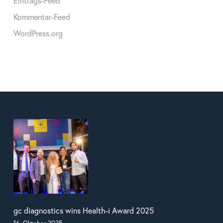
Eintrags-Feed
Kommentar-Feed
WordPress.org
gc diagnostics wins Health-i Award 2025