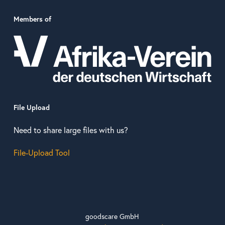
Members of
File Upload
Need to share large files with us?
File-Upload Tool
goodscare GmbH