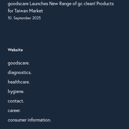
goodscare Launches New Range of gc clean! Products
for Taiwan Market
10. September 2025
Website
goodscare.
diagnostics.
healthcare.
hygiene.
contact.
career.
consumer information.